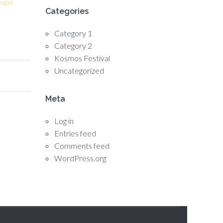
NEXT
Categories
Category 1
Category 2
Kosmos Festival
Uncategorized
Meta
Log in
Entries feed
Comments feed
WordPress.org