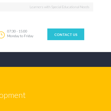
Learners with Special Educational Needs
07:30 - 15:00
CONTACT US
Monday to Friday
elopment