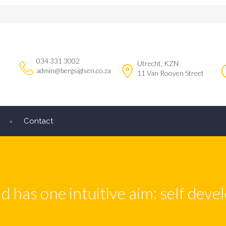
034 331 3002
Utrecht, KZN
admin@bergsiglsen.co.za
11 Van Rooyen Street
Contact
ld has one intuitive aim: self dev