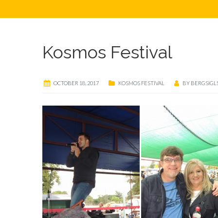
Kosmos Festival
OCTOBER 18, 2017
KOSMOS FESTIVAL
BY
BERGSIGL