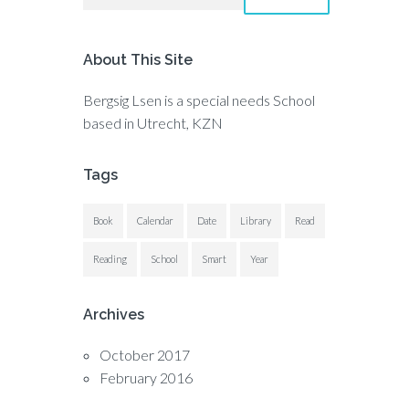
About This Site
Bergsig Lsen is a special needs School
based in Utrecht, KZN
Tags
Book
Calendar
Date
Library
Read
Reading
School
Smart
Year
Archives
October 2017
February 2016