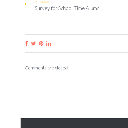
PREVIOUS
Survey for School Time Alumni
Comments are closed.