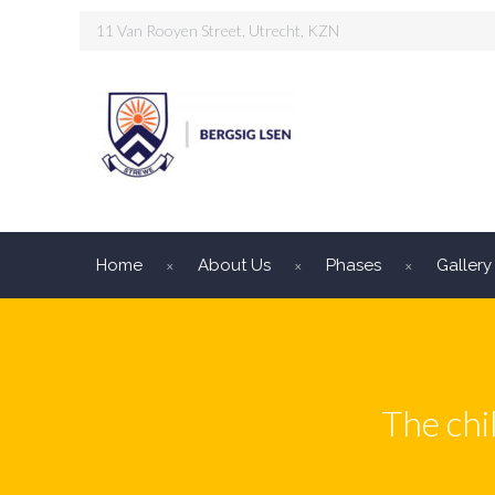
11 Van Rooyen Street, Utrecht, KZN
Home
About Us
Phases
Gallery
The chi