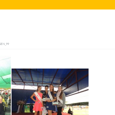
SEN_99