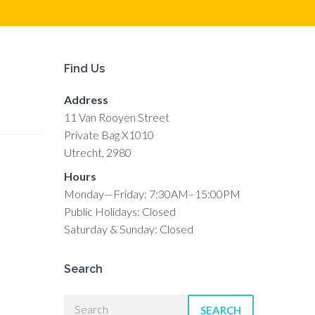
Find Us
Address
11 Van Rooyen Street
Private Bag X1010
Utrecht, 2980
Hours
Monday—Friday: 7:30AM–15:00PM
Public Holidays: Closed
Saturday & Sunday: Closed
Search
SEARCH