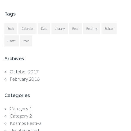
Tags
Book
Calendar
Date
Library
Read
Reading
School
Smart
Year
Archives
October 2017
February 2016
Categories
Category 1
Category 2
Kosmos Festival
Uncategorized