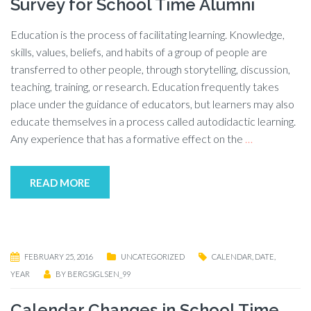
Survey for School Time Alumni
Education is the process of facilitating learning. Knowledge,
skills, values, beliefs, and habits of a group of people are
transferred to other people, through storytelling, discussion,
teaching, training, or research. Education frequently takes
place under the guidance of educators, but learners may also
educate themselves in a process called autodidactic learning.
Any experience that has a formative effect on the
…
READ MORE
FEBRUARY 25, 2016
UNCATEGORIZED
CALENDAR
,
DATE
,
YEAR
BY
BERGSIGLSEN_99
Calendar Changes in School Time