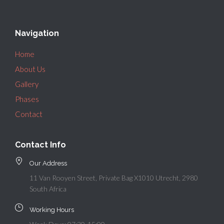
Navigation
Home
About Us
Gallery
Phases
Contact
Contact Info
Our Address
11 Van Rooyen Street, Private Bag X1010 Utrecht, 2980
South Africa
Working Hours