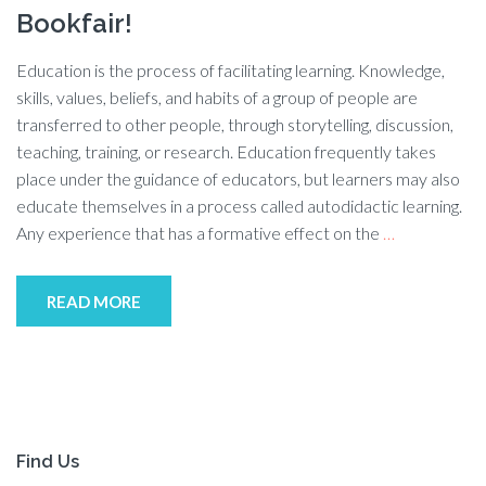
Bookfair!
Education is the process of facilitating learning. Knowledge,
skills, values, beliefs, and habits of a group of people are
transferred to other people, through storytelling, discussion,
teaching, training, or research. Education frequently takes
place under the guidance of educators, but learners may also
educate themselves in a process called autodidactic learning.
Any experience that has a formative effect on the
…
READ MORE
Find Us