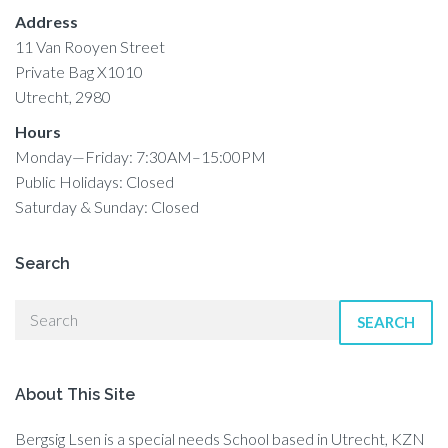
Address
11 Van Rooyen Street
Private Bag X1010
Utrecht, 2980
Hours
Monday—Friday: 7:30AM–15:00PM
Public Holidays: Closed
Saturday & Sunday: Closed
Search
SEARCH
About This Site
Bergsig Lsen is a special needs School based in Utrecht, KZN