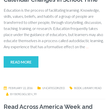
Education is the process of facilitating learning. Knowledge,
skills, values, beliefs, and habits of a group of people are
transferred to other people, through storytelling, discussion,
teaching, training, or research. Education frequently takes
place under the guidance of educators, but learners may also
educate themselves in a process called autodidactic learning.
Any experience that has a formative effect on the
…
READ MORE
FEBRUARY 22, 2016
UNCATEGORIZED
BOOK
,
LIBRARY
,
READ
BY
BERGSIGLSEN_99
Read Across America Week and