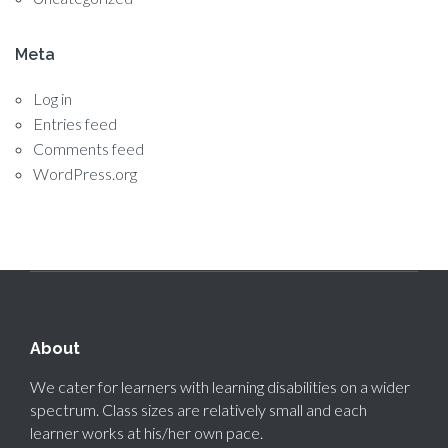
Meta
Log in
Entries feed
Comments feed
WordPress.org
About
We cater for learners with learning disabilities on a wider
spectrum. Class sizes are relatively small and each
learner works at his/her own pace.