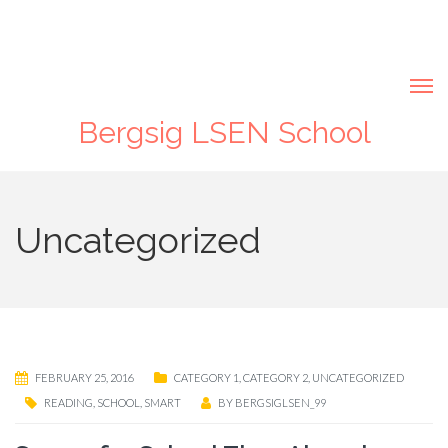
Bergsig LSEN School
Uncategorized
FEBRUARY 25, 2016
CATEGORY 1
,
CATEGORY 2
,
UNCATEGORIZED
READING
,
SCHOOL
,
SMART
BY
BERGSIGLSEN_99