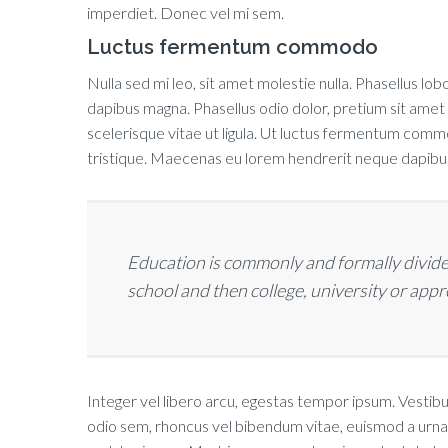
imperdiet. Donec vel mi sem.
Luctus fermentum commodo
Nulla sed mi leo, sit amet molestie nulla. Phasellus lobo
dapibus magna. Phasellus odio dolor, pretium sit amet
scelerisque vitae ut ligula. Ut luctus fermentum commodo
tristique. Maecenas eu lorem hendrerit neque dapibus 
Education is commonly and formally divide
school and then college, university or app
Integer vel libero arcu, egestas tempor ipsum. Vestibu
odio sem, rhoncus vel bibendum vitae, euismod a urna.