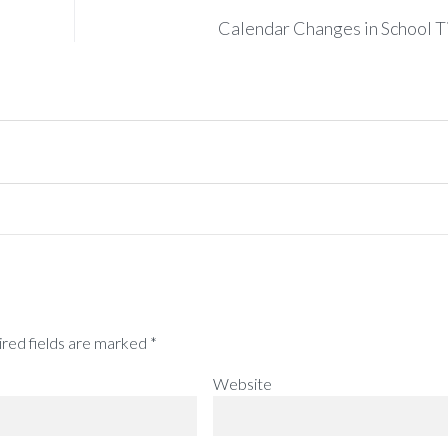
Calendar Changes in School 
red fields are marked
*
Website