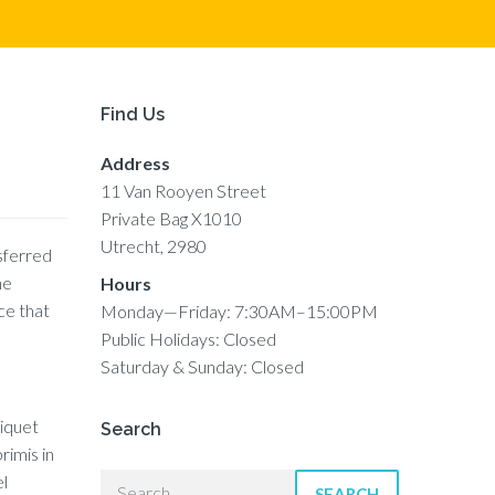
Find Us
Address
11 Van Rooyen Street
Private Bag X1010
Utrecht, 2980
nsferred
he
Hours
ce that
Monday—Friday: 7:30AM–15:00PM
Public Holidays: Closed
Saturday & Sunday: Closed
liquet
Search
rimis in
el
SEARCH