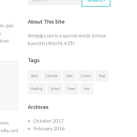
About This Site
um, quis
s
Bergsig Lsen is a special needs School
i vel
based in Utrecht, KZN
Tags
Book
Calendar
Date
Library
Read
Reading
School
Smart
Year
Archives
October 2017
vamus
February 2016
ulla, sed