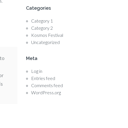
s.
Categories
Category 1
Category 2
Kosmos Festival
Uncategorized
nto
Meta
Log in
or
Entries feed
is
Comments feed
WordPress.org