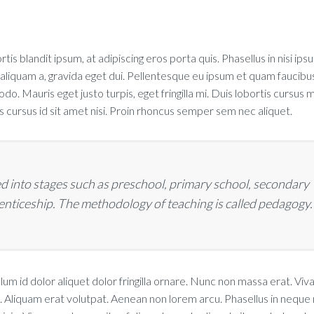
rtis blandit ipsum, at adipiscing eros porta quis. Phasellus in nisi ips
 aliquam a, gravida eget dui. Pellentesque eu ipsum et quam faucibu
. Mauris eget justo turpis, eget fringilla mi. Duis lobortis cursus m
cursus id sit amet nisi. Proin rhoncus semper sem nec aliquet.
d into stages such as preschool, primary school, secondary
renticeship. The methodology of teaching is called pedagogy.
lum id dolor aliquet dolor fringilla ornare. Nunc non massa erat. Vi
 Aliquam erat volutpat. Aenean non lorem arcu. Phasellus in neque n