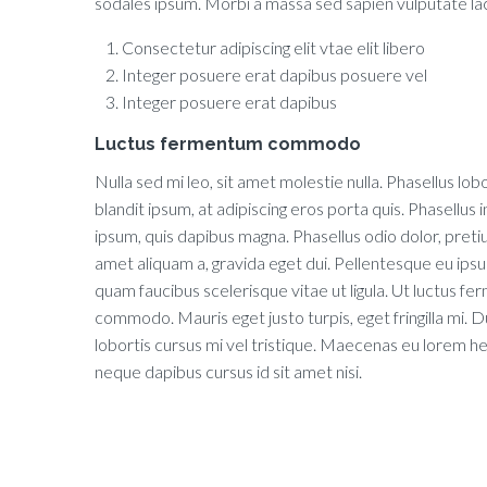
sodales ipsum. Morbi a massa sed sapien vulputate laci
Consectetur adipiscing elit vtae elit libero
Integer posuere erat dapibus posuere vel
Integer posuere erat dapibus
Luctus fermentum commodo
Nulla sed mi leo, sit amet molestie nulla. Phasellus lobo
blandit ipsum, at adipiscing eros porta quis. Phasellus in
ipsum, quis dapibus magna. Phasellus odio dolor, preti
amet aliquam a, gravida eget dui. Pellentesque eu ips
quam faucibus scelerisque vitae ut ligula. Ut luctus f
commodo. Mauris eget justo turpis, eget fringilla mi. D
lobortis cursus mi vel tristique. Maecenas eu lorem h
neque dapibus cursus id sit amet nisi.