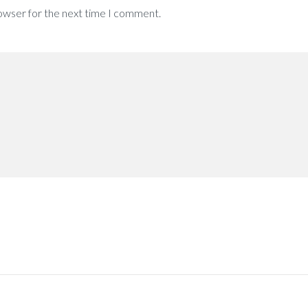
rowser for the next time I comment.