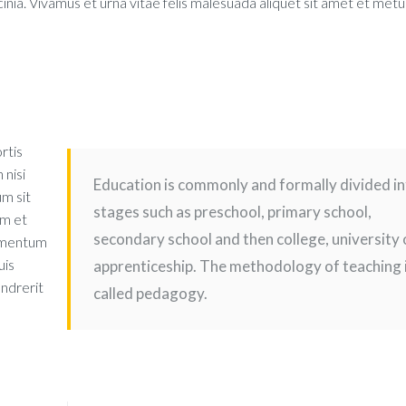
nia. Vivamus et urna vitae felis malesuada aliquet sit amet et metu
rtis
 nisi
Education is commonly and formally divided i
um sit
stages such as preschool, primary school,
um et
secondary school and then college, university 
ermentum
uis
apprenticeship. The methodology of teaching 
endrerit
called pedagogy.