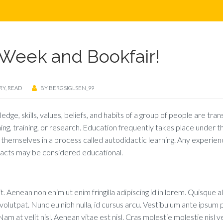
Week and Bookfair!
RY
,
READ
BY
BERGSIGLSEN_99
ledge, skills, values, beliefs, and habits of a group of people are tra
hing, training, or research. Education frequently takes place under t
themselves in a process called autodidactic learning. Any experien
r acts may be considered educational.
. Aenean non enim ut enim fringilla adipiscing id in lorem. Quisque a
lutpat. Nunc eu nibh nulla, id cursus arcu. Vestibulum ante ipsum p
am at velit nisl. Aenean vitae est nisl. Cras molestie molestie nisl v