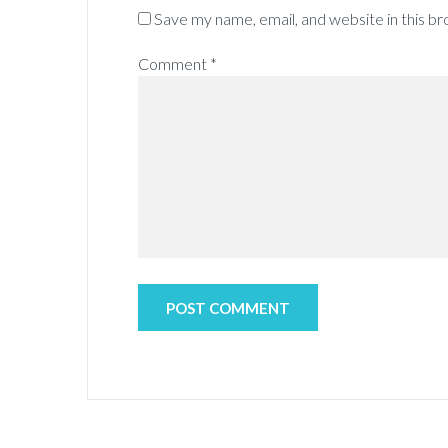
Save my name, email, and website in this b
Comment
*