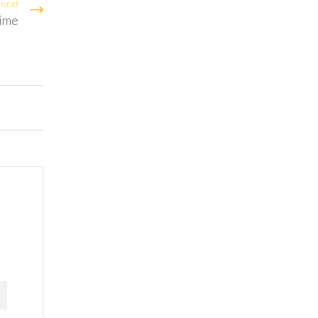
NEXT
Time