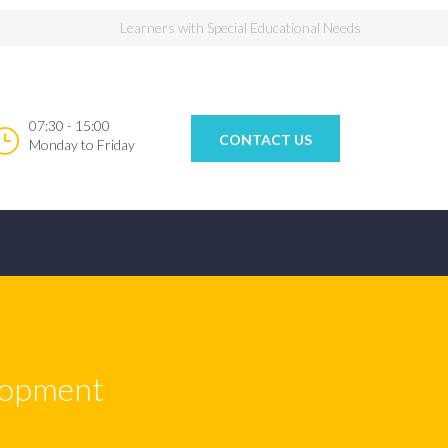
Learners with Special Educational Needs
07:30 - 15:00
CONTACT US
Monday to Friday
elopment