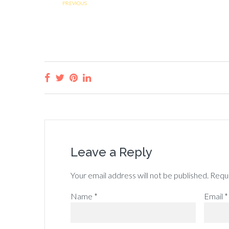
PREVIOUS
Leave a Reply
Your email address will not be published.
Requi
Name
*
Email
*