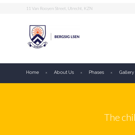
11 Van Rooyen Street, Utrecht, KZN
Home
About Us
Phases
Gallery
The chi