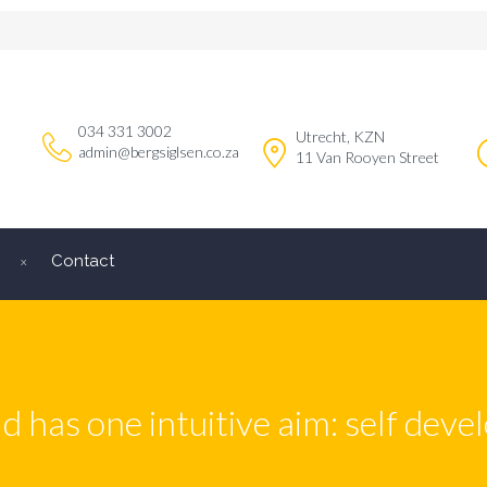
034 331 3002
Utrecht, KZN
admin@bergsiglsen.co.za
11 Van Rooyen Street
Contact
ld has one intuitive aim: self dev