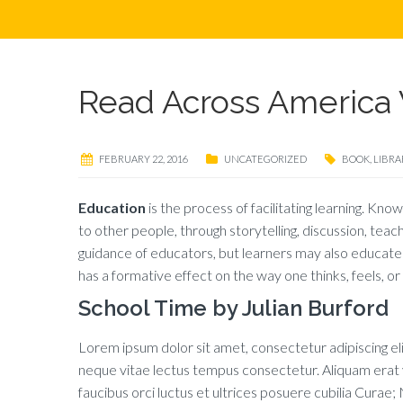
Read Across America 
FEBRUARY 22, 2016
UNCATEGORIZED
BOOK
,
LIBRA
Education
is the process of facilitating learning. Know
to other people, through storytelling, discussion, teac
guidance of educators, but learners may also educate 
has a formative effect on the way one thinks, feels, o
School Time by Julian Burford
Lorem ipsum dolor sit amet, consectetur adipiscing elit
neque vitae lectus tempus consectetur. Aliquam erat vo
faucibus orci luctus et ultrices posuere cubilia Curae; N