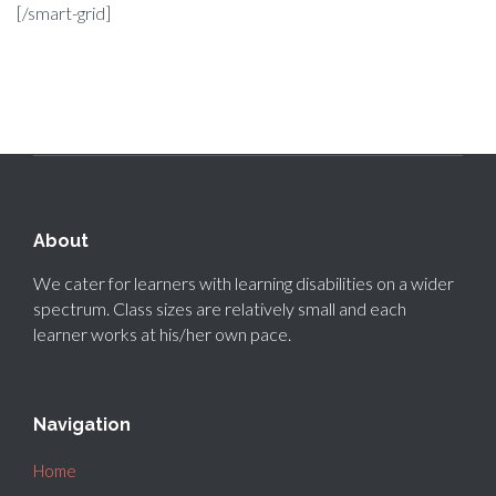
[/smart-grid]
About
We cater for learners with learning disabilities on a wider
spectrum. Class sizes are relatively small and each
learner works at his/her own pace.
Navigation
Home