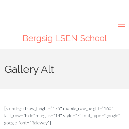
Bergsig LSEN School
Gallery Alt
[smart-grid row_height=”175″ mobile_row_height=”160″
last_row=”hide” margins=”14″ style=”7″ font_type=”google”
google_font=”Raleway”]