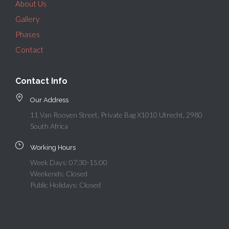
About Us
Gallery
Phases
Contact
Contact Info
Our Address
11 Van Rooyen Street, Private Bag X1010 Utrecht, 2980
South Africa
Working Hours
Week Days: 07:30-15:00
Weekends: Closed
Public Holidays: Closed